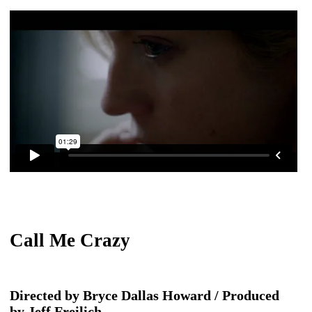
Call Me Crazy
Directed by Bryce Dallas Howard / Produced
by Jeff Freilich