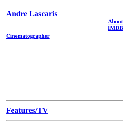
Andre Lascaris
About
IMDB
Cinematographer
Features/TV