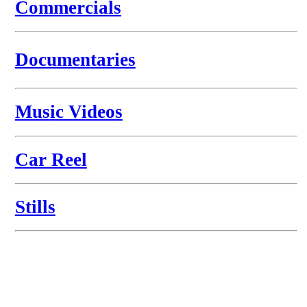
Commercials
Documen
taries
Mus
ic Videos
Car
Reel
Stills